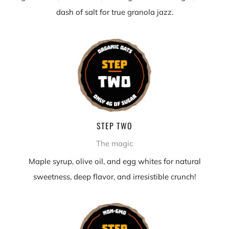
dash of salt for true granola jazz.
STEP TWO
The magic
Maple syrup, olive oil, and egg whites for natural
sweetness, deep flavor, and irresistible crunch!