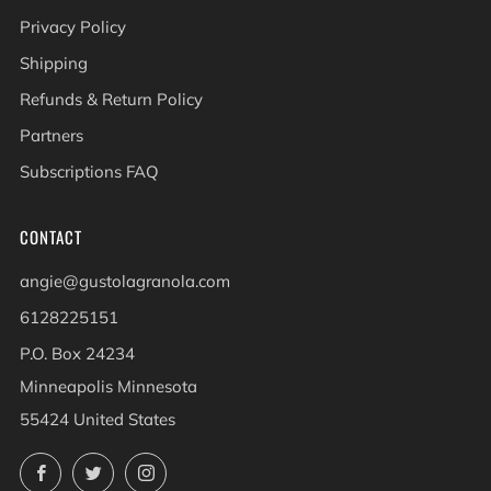
Privacy Policy
Shipping
Refunds & Return Policy
Partners
Subscriptions FAQ
CONTACT
angie@gustolagranola.com
6128225151
P.O. Box 24234
Minneapolis Minnesota
55424 United States
Facebook
Twitter
Instagram