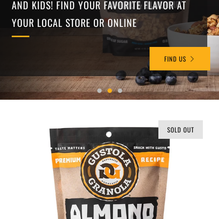
AND KIDS! FIND YOUR FAVORITE FLAVOR AT
YOUR LOCAL STORE OR ONLINE
FIND US
SOLD OUT