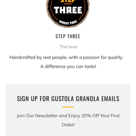
STEP THREE
The love
Handcrafted by real people, with a passion for quality.
A difference you can taste!
SIGN UP FOR GUSTOLA GRANOLA EMAILS
Join Our Newsletter and Enjoy 20% Off Your First
Order!