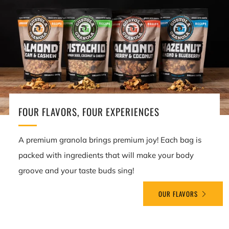
FOUR FLAVORS, FOUR EXPERIENCES
A premium granola brings premium joy! Each bag is
packed with ingredients that will make your body
groove and your taste buds sing!
OUR FLAVORS