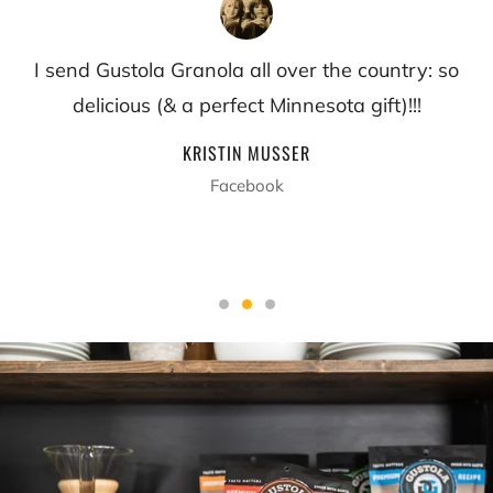
I send Gustola Granola all over the country: so
delicious (& a perfect Minnesota gift)!!!
KRISTIN MUSSER
Facebook