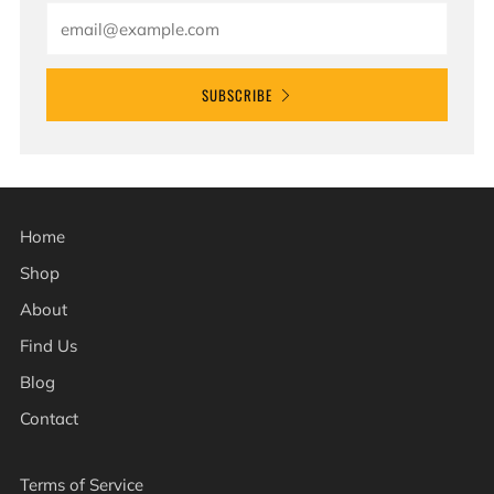
Email
SUBSCRIBE
Home
Shop
About
Find Us
Blog
Contact
Terms of Service