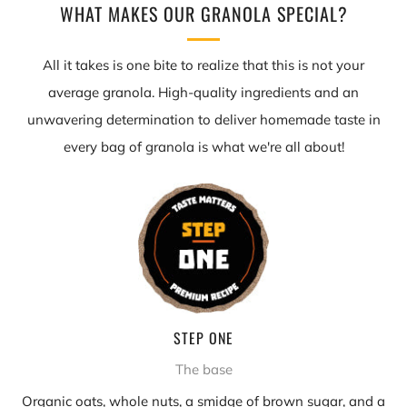
WHAT MAKES OUR GRANOLA SPECIAL?
All it takes is one bite to realize that this is not your
average granola. High-quality ingredients and an
unwavering determination to deliver homemade taste in
every bag of granola is what we're all about!
STEP ONE
The base
Organic oats, whole nuts, a smidge of brown sugar, and a