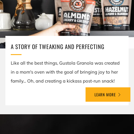
A STORY OF TWEAKING AND PERFECTING
Like all the best things, Gustola Granola was created
in a mom's oven with the goal of bringing joy to her
family... Oh, and creating a kickass post-run snack!
LEARN MORE