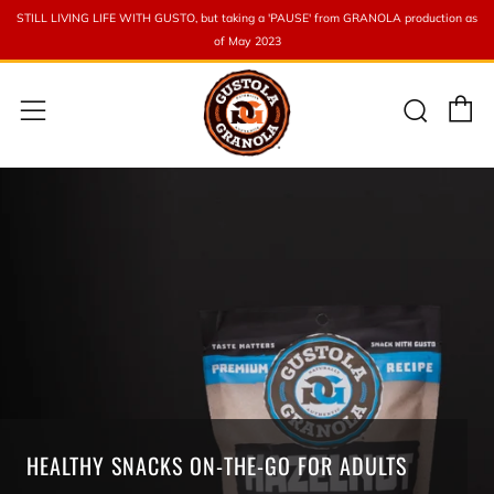
STILL LIVING LIFE WITH GUSTO, but taking a 'PAUSE' from GRANOLA production as
of May 2023
C
Sear
Menu
HEALTHY SNACKS ON-THE-GO FOR ADULTS