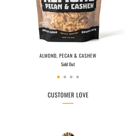
ALMOND, PECAN & CASHEW
Sold Out
CUSTOMER LOVE